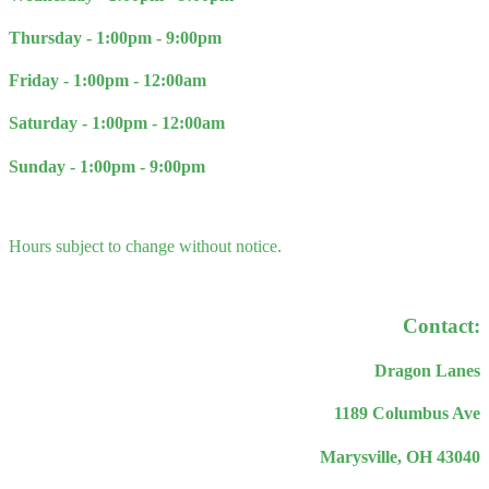
Thursday - 1
:00pm - 9:00pm
Friday - 1:00pm - 12:00am
Saturday - 1:00pm - 12:00am
Sunday - 1:00pm - 9:00pm
Hours subject to change without notice.
Contact:
Dragon Lanes
1189 Columbus Ave
Marysville, OH 43040