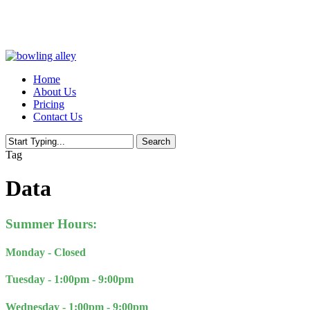
Skip
to
main
content
Menu
Home
About Us
Pricing
Contact Us
Search
Close
Tag
Search
Data
Summer Hours:
Monday - Closed
Tuesday - 1:00pm - 9:00pm
Wednesday -
1:00pm - 9:00pm